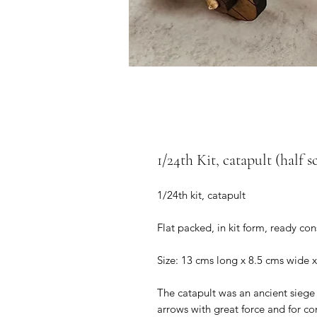
1/24th Kit, catapult (half s
1/24th kit, catapult
Flat packed, in kit form, ready co
Size: 13 cms long x 8.5 cms wide x
The catapult was an ancient siege
arrows with great force and for c