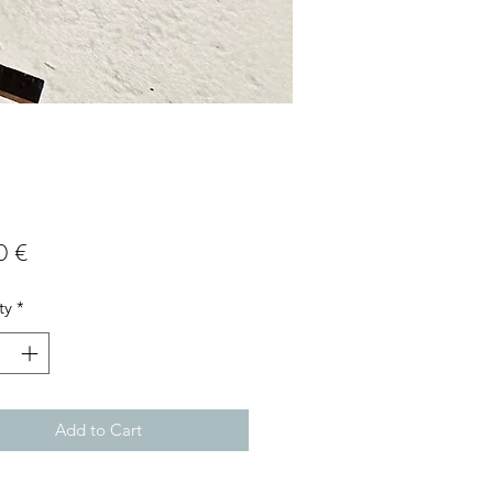
Price
0 €
ty
*
Add to Cart