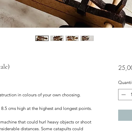
cale)
25,0
Quanti
nstruction in colours of your own choosing.
 8.5 cms high at the highest and longest points.
 machine that could hurl heavy objects or shoot
onsiderable distances. Some catapults could