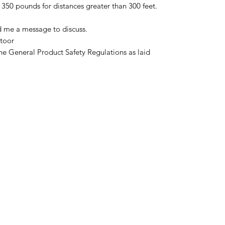
350 pounds for distances greater than 300 feet.
d me a message to discuss.
toor
he General Product Safety Regulations as laid