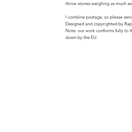
throw stones weighing as much as 
I combine postage, so please sen
Designed and copyrighted by Rap
Note: our work conforms fully to t
down by the EU.