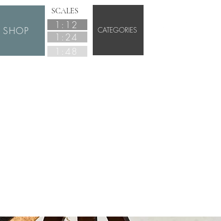
SCALES
1:12
SHOP
CATEGORIES
1:24
1:48