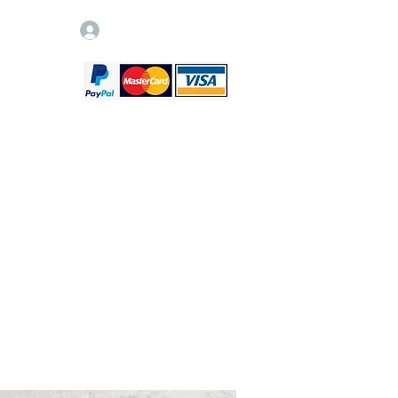
Log In