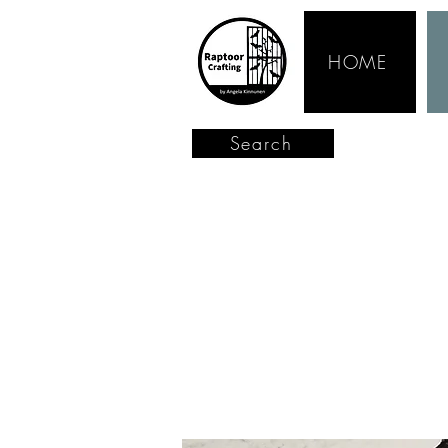
HOME
Search