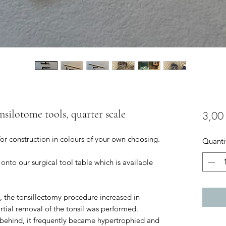
nsilotome tools, quarter scale
3,00
for construction in colours of your own choosing.
Quanti
 onto our surgical tool table which is available
C, the tonsillectomy procedure increased in
rtial removal of the tonsil was performed.
t behind, it frequently became hypertrophied and