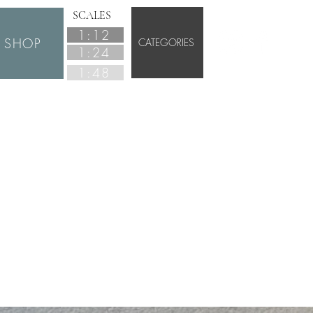
SCALES
1:12
SHOP
CATEGORIES
1:24
1:48