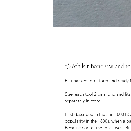
1/48th kit Bone saw and to
Flat packed in kit form and ready 
Size: each tool 2 cms long and fits
separately in store.
First described in India in 1000 B
popularity in the 1800s, when a pa
Because part of the tonsil was lef