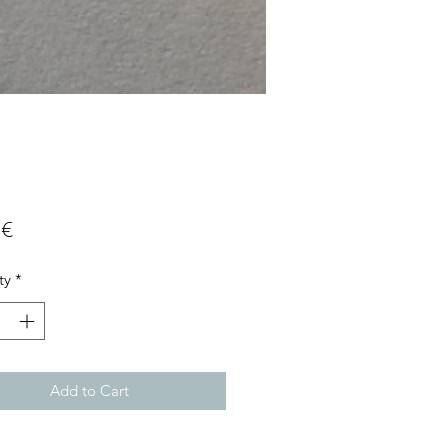
Price
 €
ty
*
Add to Cart