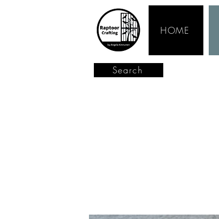
HOME
Search