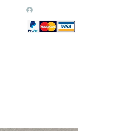
Log In