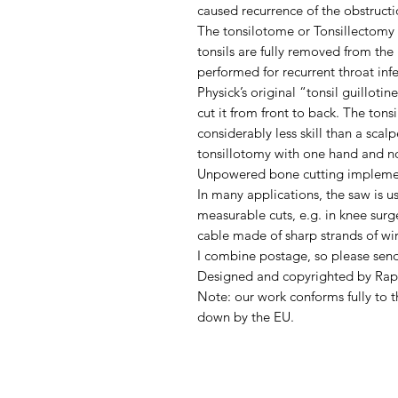
caused recurrence of the obstructi
The tonsilotome or Tonsillectomy 
tonsils are fully removed from the
performed for recurrent throat inf
Physick’s original “tonsil guilloti
cut it from front to back. The ton
considerably less skill than a scal
tonsillotomy with one hand and no
Unpowered bone cutting implement
In many applications, the saw is us
measurable cuts, e.g. in knee surg
cable made of sharp strands of wi
I combine postage, so please sen
Designed and copyrighted by Rap
Note: our work conforms fully to t
down by the EU.