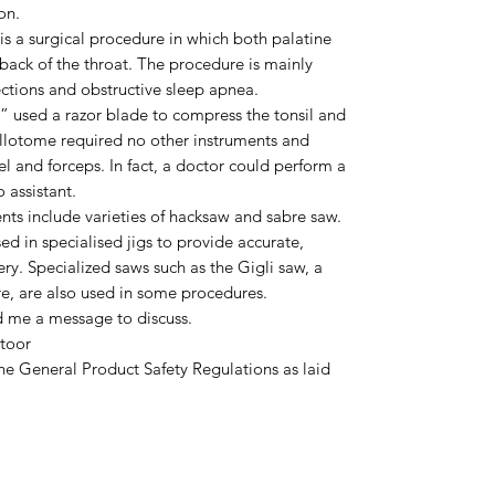
on.
is a surgical procedure in which both palatine
 back of the throat. The procedure is mainly
ections and obstructive sleep apnea.
ne” used a razor blade to compress the tonsil and
sillotome required no other instruments and
pel and forceps. In fact, a doctor could perform a
 assistant.
s include varieties of hacksaw and sabre saw.
ed in specialised jigs to provide accurate,
ery. Specialized saws such as the Gigli saw, a
re, are also used in some procedures.
d me a message to discuss.
toor
he General Product Safety Regulations as laid