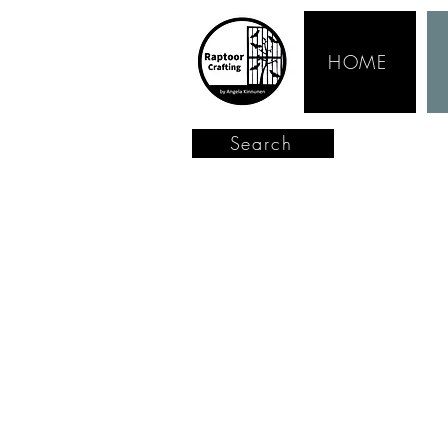
HOME
Search