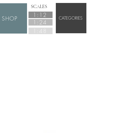
SCALES
1:12
SHOP
CATEGORIES
1:24
1:48