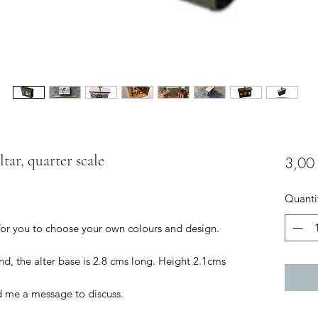
ltar, quarter scale
3,00
Quanti
 for you to choose your own colours and design.
d, the alter base is 2.8 cms long. Height 2.1cms
d me a message to discuss.