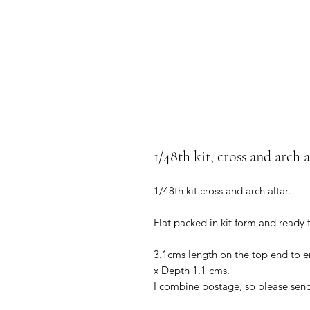
1/48th kit, cross and arch a
1/48th kit cross and arch altar.
Flat packed in kit form and ready
3.1cms length on the top end to en
x Depth 1.1 cms.
I combine postage, so please sen