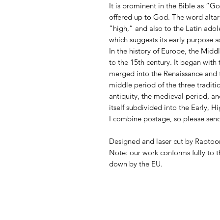
It is prominent in the Bible as “God
offered up to God. The word alta
“high,” and also to the Latin adole
which suggests its early purpose as
In the history of Europe, the Midd
to the 15th century. It began wit
merged into the Renaissance and 
middle period of the three traditio
antiquity, the medieval period, a
itself subdivided into the Early, 
I combine postage, so please sen
Designed and laser cut by Raptoor
Note: our work conforms fully to t
down by the EU.