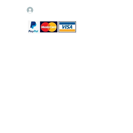
Log In