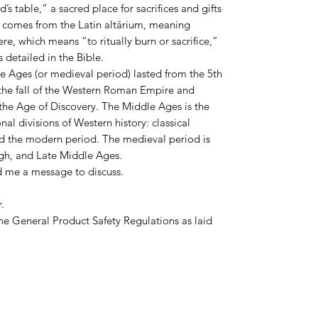
’s table,” a sacred place for sacrifices and gifts
r comes from the Latin altārium, meaning
re, which means “to ritually burn or sacrifice,”
 detailed in the Bible.
le Ages (or medieval period) lasted from the 5th
h the fall of the Western Roman Empire and
the Age of Discovery. The Middle Ages is the
nal divisions of Western history: classical
nd the modern period. The medieval period is
High, and Late Middle Ages.
d me a message to discuss.
.
he General Product Safety Regulations as laid