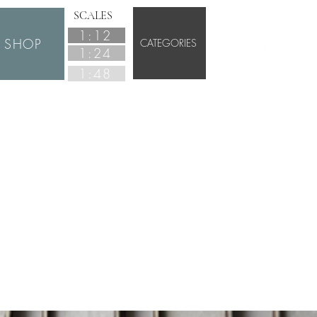
SCALES
1:12
SHOP
CATEGORIES
1:24
1:48