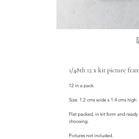
1/48th 12 x kit picture fra
12 in a pack.
Size: 1.2 cms wide x 1.4 cms high
Flat packed, in kit form and ready
choosing.
Pictures not included.