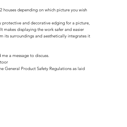
12 houses depending on which picture you wish
y protective and decorative edging for a picture,
It makes displaying the work safer and easier
m its surroundings and aesthetically integrates it
d me a message to discuss.
toor
he General Product Safety Regulations as laid