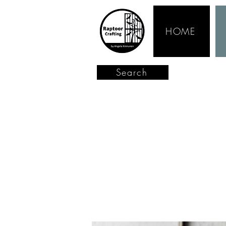
HOME
Search