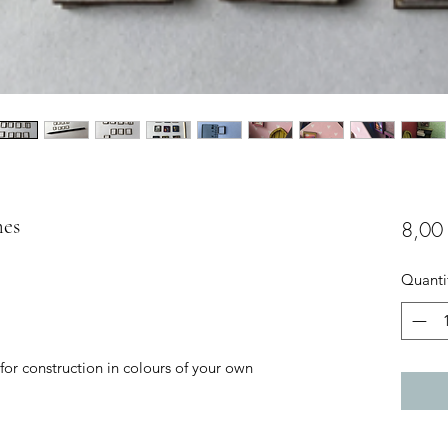
mes
8,00
Quanti
 for construction in colours of your own