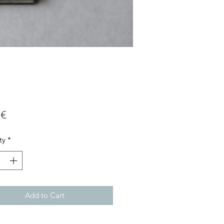
Price
 €
ty
*
Add to Cart