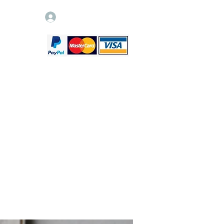
Log In