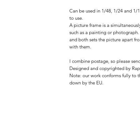
Can be used in 1/48, 1/24 and 1/
to use.
A picture frame is a simultaneousl
such as a painting or photograph. 
and both sets the picture apart fro
with them.
I combine postage, so please sen
Designed and copyrighted by Rap
Note: our work conforms fully to t
down by the EU.