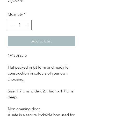
3,00 €
Quantity
*
Add to Cart
1/48th safe
Flat packed in kit form and ready for
construction in colours of your own
choosing.
Size: 1.7 cms wide x 2.1 high x 1.7 cms
deep.
Non opening door.
A safe is a secure lockable box used for