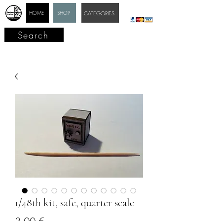
HOME
SHOP
CATEGORIES
Search
1/48th kit, safe, quarter scale
Price