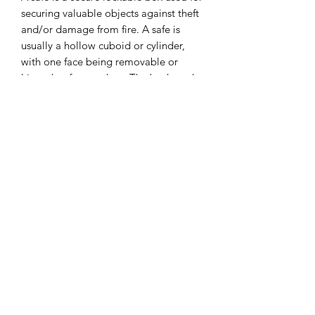
securing valuable objects against theft
and/or damage from fire. A safe is
usually a hollow cuboid or cylinder,
with one face being removable or
hinged to form a door. The body and
door may be cast from metal or
formed out of plastic through blow
molding.
I combine postage, so please send me
a message to discuss.
Designed and laser cut by Raptoor.
Note: our work conforms fully to the
General Product Safety Regulations as
laid down by the EU.