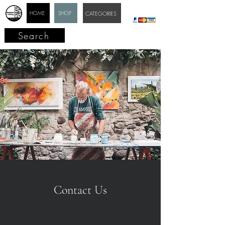
HOME
SHOP
CATEGORIES
Search
Contact Us