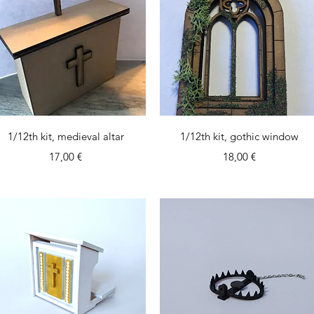
Quick View
Quick View
1/12th kit, medieval altar
1/12th kit, gothic window
Price
Price
17,00 €
18,00 €