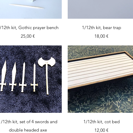
Quick View
Quick View
/12th kit, Gothic prayer bench
1/12th kit, bear trap
Price
Price
25,00 €
18,00 €
Quick View
Quick View
1/12th kit, set of 4 swords and
1/12th kit, cot bed
double headed axe
Price
12,00 €