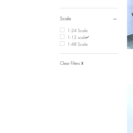
Scale
1:24 Scale
1:12 scale
1:48 Scale
Clear Filters
X