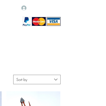
Log In
Sort by