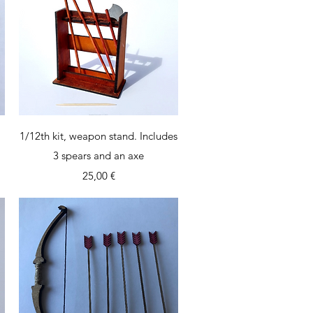
Quick View
1/12th kit, weapon stand. Includes
3 spears and an axe
Price
25,00 €