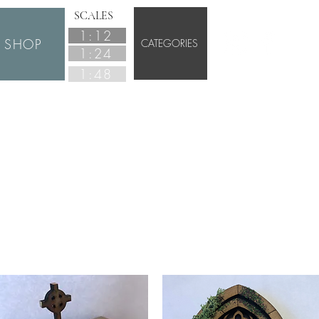
SCALES
1:12
SHOP
CATEGORIES
1:24
1:48