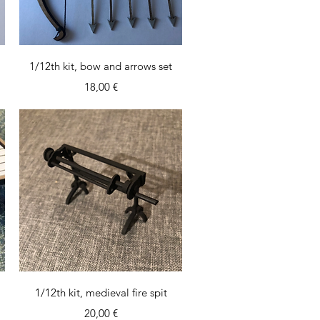
Quick View
1/12th kit, bow and arrows set
Price
18,00 €
Quick View
1/12th kit, medieval fire spit
Price
20,00 €