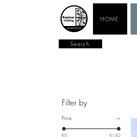
HOME
Search
Filter by
Price
€0
€140