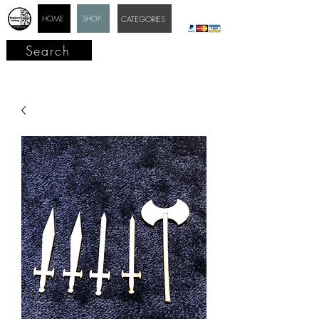
HOME
SHOP
CATEGORIES
Search