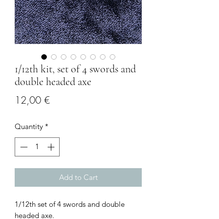
1/12th kit, set of 4 swords and
double headed axe
Price
12,00 €
Quantity
*
Add to Cart
1/12th set of 4 swords and double
headed axe.