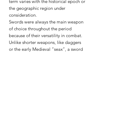
term varies with the historical epoch or
the geographic region under
consideration.
Swords were always the main weapon
of choice throughout the period
because of their versatility in combat.
Unlike shorter weapons, like daggers
or the early Medieval “seax”, a sword
had reach and so could be used in a
highly agressive way and could also be
used as easily on horseback as on foot.
Use this tool for anything from
removing limbs to splitting firewood or
kindling for starting a fire. The purpose
of the Double Bit Axe head is to have
one side razor sharp and the other side
more dull and rounded. Use the razor
sharp side for chopping and cutting,
and use the duller, rounded side for
splitting.