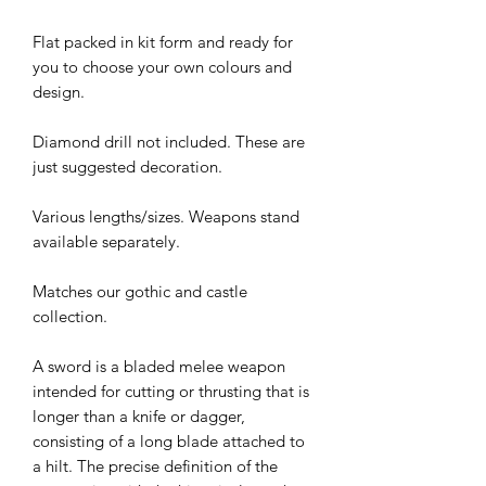
Flat packed in kit form and ready for
you to choose your own colours and
design.
Diamond drill not included. These are
just suggested decoration.
Various lengths/sizes. Weapons stand
available separately.
Matches our gothic and castle
collection.
A sword is a bladed melee weapon
intended for cutting or thrusting that is
longer than a knife or dagger,
consisting of a long blade attached to
a hilt. The precise definition of the