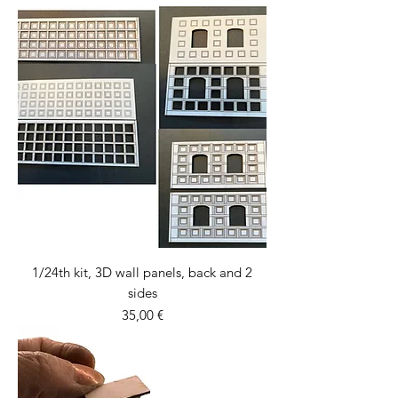
1/24th kit, 3D wall panels, back and 2
sides
Price
35,00 €