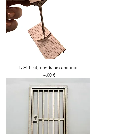
1/24th kit, pendulum and bed
Price
14,00 €