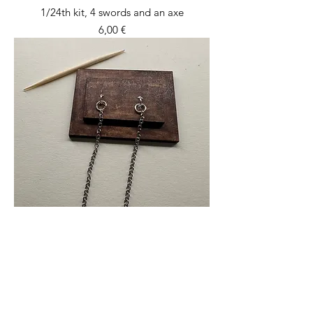
1/24th kit, 4 swords and an axe
Price
6,00 €
1/24th kit, wall mounted shackles
Price
12,00 €