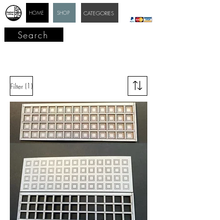
HOME
SHOP
CATEGORIES
Search
(1)
Filter