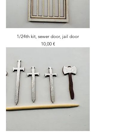
1/24th kit, sewer door, jail door
Price
10,00 €