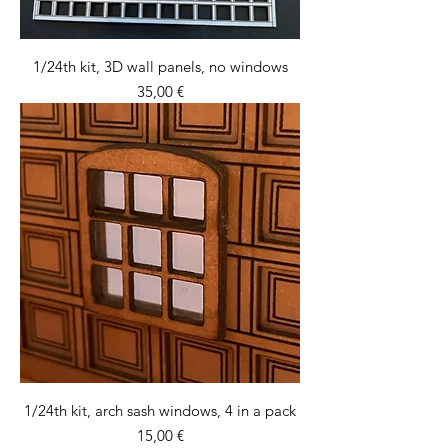
1/24th kit, 3D wall panels, no windows
Price
35,00 €
1/24th kit, arch sash windows, 4 in a pack
Price
15,00 €