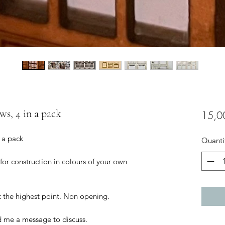
ws, 4 in a pack
15,0
n a pack
Quanti
 for construction in colours of your own
t the highest point. Non opening.
d me a message to discuss.