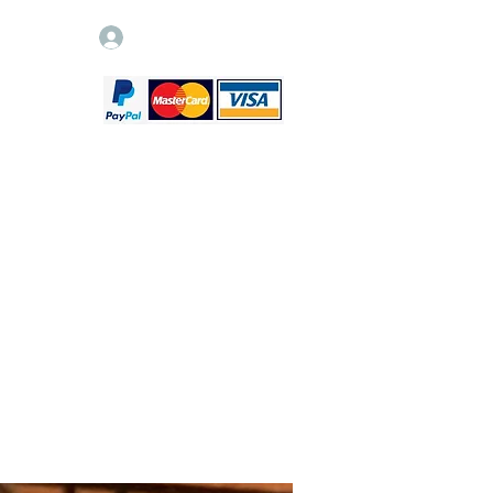
Log In