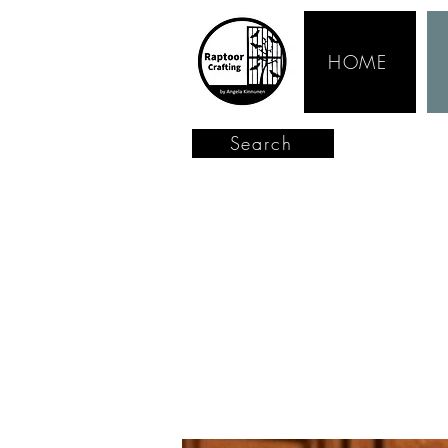
HOME
Search