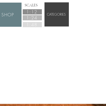
SCALES
1:12
SHOP
CATEGORIES
1:24
1:48