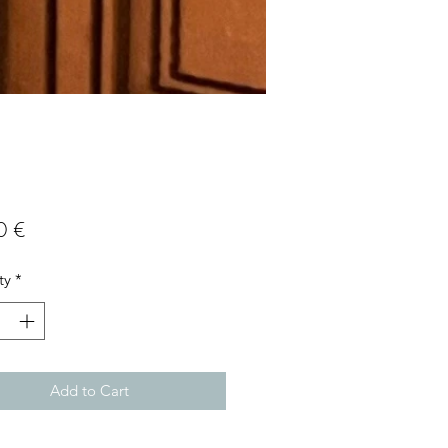
Price
0 €
ty
*
Add to Cart