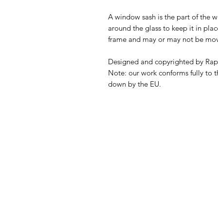
A window sash is the part of the 
around the glass to keep it in pla
frame and may or may not be mov
Designed and copyrighted by Rap
Note: our work conforms fully to t
down by the EU.