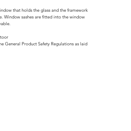
window that holds the glass and the framework
ce. Window sashes are fitted into the window
able.
toor
he General Product Safety Regulations as laid