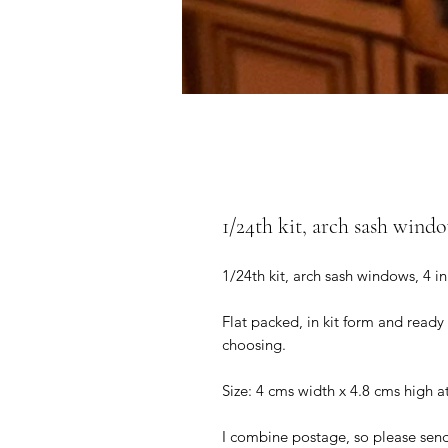
1/24th kit, arch sash windo
1/24th kit, arch sash windows, 4 i
Flat packed, in kit form and ready
choosing.
Size: 4 cms width x 4.8 cms high a
I combine postage, so please sen