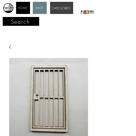
HOME
SHOP
CATEGORIES
Search