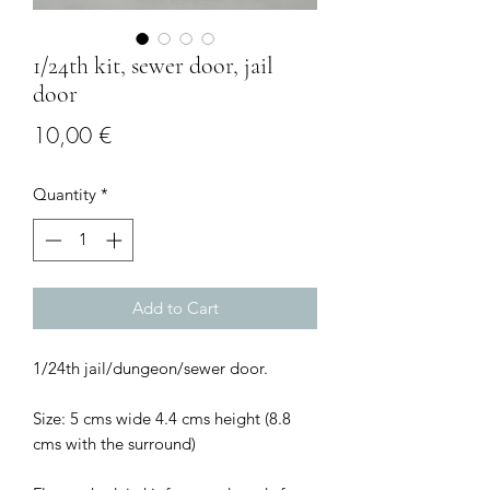
1/24th kit, sewer door, jail
door
Price
10,00 €
Quantity
*
Add to Cart
1/24th jail/dungeon/sewer door.
Size: 5 cms wide 4.4 cms height (8.8
cms with the surround)