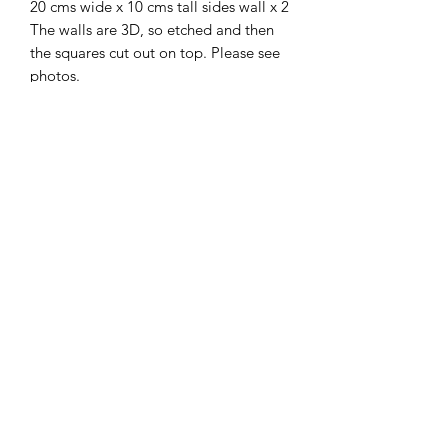
20 cms wide x 10 cms tall sides wall x 2
The walls are 3D, so etched and then
the squares cut out on top. Please see
photos.
Sash windows and Tudor floor are sold
separately.
I combine postage, so please send me
a message to discuss.
Designed and copyrighted by Raptoor.
Note: our work conforms fully to the
General Product Safety Regulations as
laid down by the EU.
©2021 by Raptoor Crafting. Proudly created with