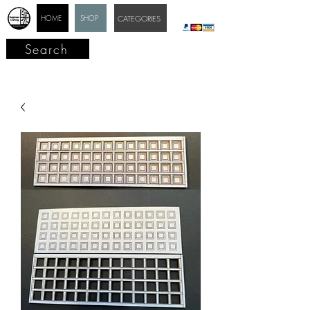
HOME
SHOP
CATEGORIES
Search