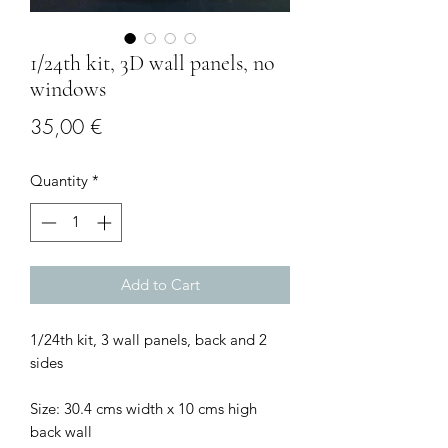
1/24th kit, 3D wall panels, no
windows
Price
35,00 €
Quantity
*
Add to Cart
1/24th kit, 3 wall panels, back and 2
sides
Size: 30.4 cms width x 10 cms high
back wall