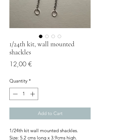
1/24th kit, wall mounted
shackles
Price
12,00 €
Quantity
*
Add to Cart
1/24th kit wall mounted shackles.
Size: 5.2 cms long x 3.9cms high.