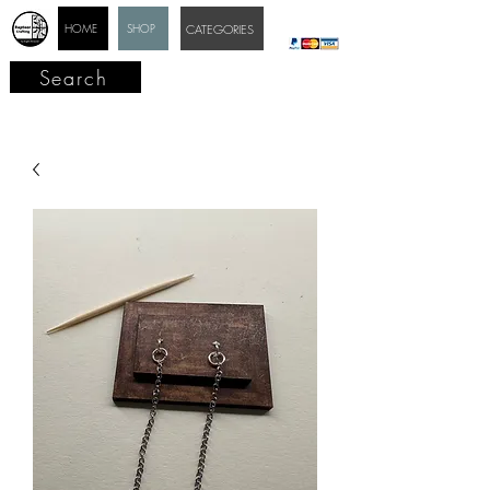
HOME
SHOP
CATEGORIES
Search