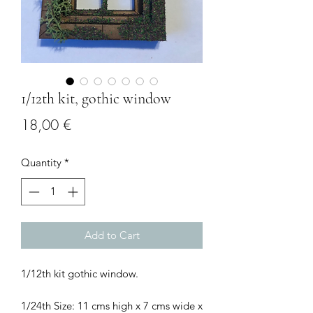
1/12th kit, gothic window
Price
18,00 €
Quantity
*
Add to Cart
1/12th kit gothic window.
1/24th Size: 11 cms high x 7 cms wide x