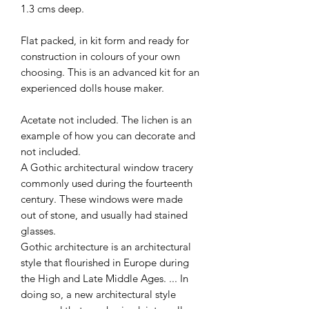
1.3 cms deep.
Flat packed, in kit form and ready for
construction in colours of your own
choosing. This is an advanced kit for an
experienced dolls house maker.
Acetate not included. The lichen is an
example of how you can decorate and
not included.
A Gothic architectural window tracery
commonly used during the fourteenth
century. These windows were made
out of stone, and usually had stained
glasses.
Gothic architecture is an architectural
style that flourished in Europe during
the High and Late Middle Ages. ... In
doing so, a new architectural style