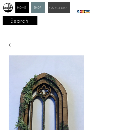
HOME
SHOP
CATEGORIES
Search