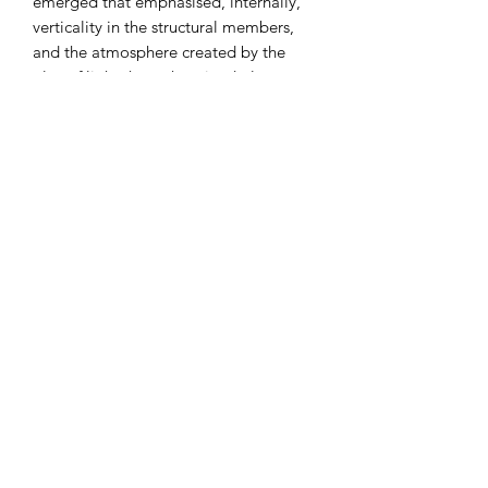
emerged that emphasised, internally,
verticality in the structural members,
and the atmosphere created by the
play of light through stained glass
windows.
Architecture was the most important
and original art form during the Gothic
period. The principal structural
characteristics of Gothic architecture
arose out of medieval masons’ efforts
to solve the problems associated with
supporting heavy masonry ceiling
vaults over wide spans.
I combine postage, so please send me
a message to discuss.
Designed and laser cut by Raptoor.
Note: our work conforms fully to the
General Product Safety Regulations as