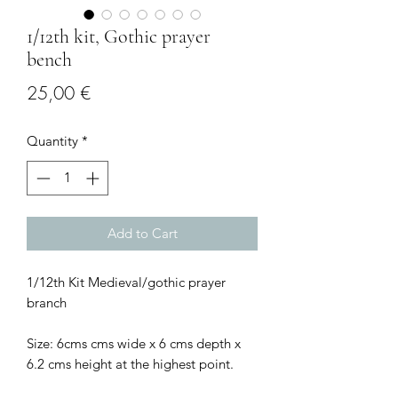
1/12th kit, Gothic prayer
bench
Price
25,00 €
Quantity
*
Add to Cart
1/12th Kit Medieval/gothic prayer
branch
Size: 6cms cms wide x 6 cms depth x
6.2 cms height at the highest point.