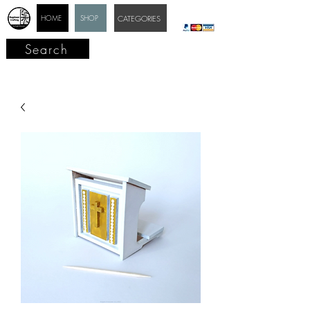
HOME
SHOP
CATEGORIES
Search