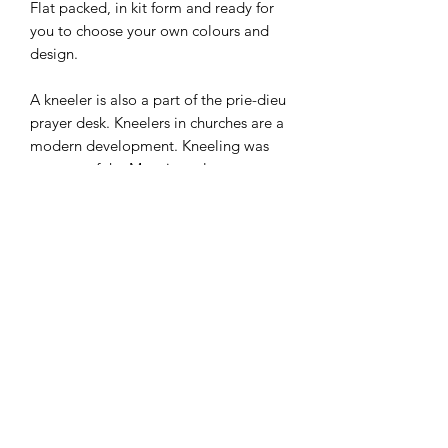
Flat packed, in kit form and ready for
you to choose your own colours and
design.
A kneeler is also a part of the prie-dieu
prayer desk. Kneelers in churches are a
modern development. Kneeling was
not part of the Mass in early
Christianity, and has been part of the
Catholic Mass only since the 16th
century.
I combine postage, so please send me
a message to discuss.
Designed and laser cut by Raptoor.
Note: our work conforms fully to the
General Product Safety Regulations as
laid down by the EU.