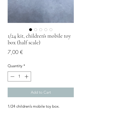
1/24 kit, children’s mobile toy
box (half scale)
Price
7,00 €
Quantity
*
Add to Cart
1/24 children’s mobile toy box.