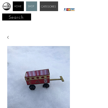
HOME
SHOP
CATEGORIES
Search