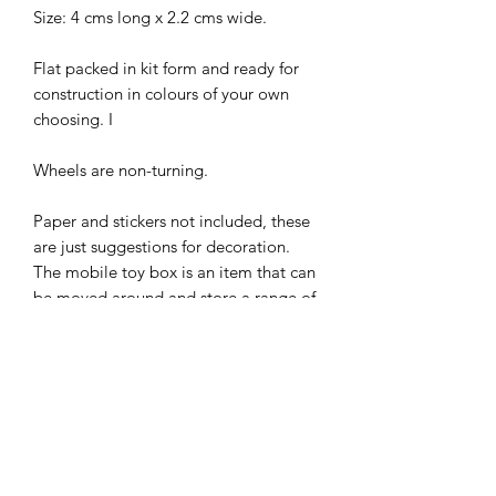
Size: 4 cms long x 2.2 cms wide.
Flat packed in kit form and ready for
construction in colours of your own
choosing. I
Wheels are non-turning.
Paper and stickers not included, these
are just suggestions for decoration.
The mobile toy box is an item that can
be moved around and store a range of
toys that children can choose on their
own. The presence of the toy box
therefore allows children to play on
their own in an unstructured way and
using their imagination!
I combine postage, so please send me