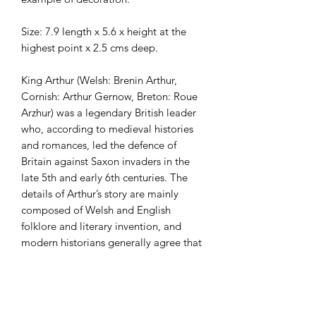
Size: 7.9 length x 5.6 x height at the
highest point x 2.5 cms deep.
King Arthur (Welsh: Brenin Arthur,
Cornish: Arthur Gernow, Breton: Roue
Arzhur) was a legendary British leader
who, according to medieval histories
and romances, led the defence of
Britain against Saxon invaders in the
late 5th and early 6th centuries. The
details of Arthur’s story are mainly
composed of Welsh and English
folklore and literary invention, and
modern historians generally agree that
he is unhistorical. The sparse historical
background of Arthur is gleaned from
various sources, including the Annales
Cambriae, the Historia Brittonum, and