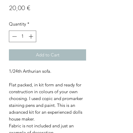
Price
20,00 €
Quantity
*
Add to Cart
1/24th Arthurian sofa.
Flat packed, in kit form and ready for
construction in colours of your own
choosing. I used copic and promarker
staining pens and paint. This is an
advanced kit for an experienced dolls
house maker.
Fabric is not included and just an
example of decoration.