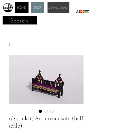
HOME
SHOP
CATEGORIES
Search
1/24th kit, Arthurian sofa (half
scale)