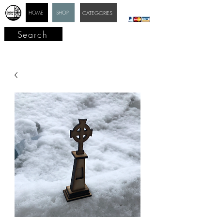
HOME
SHOP
CATEGORIES
Search