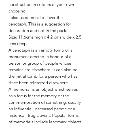
construction in colours of your own
choosing.
I also used moss to cover the
cenotaph. This is a suggestion for
decoration and not in the pack.
Size: 11.6cms high x 4.2 cms wide x 2.5
cms deep.
A cenotaph is an empty tomb or a
monument erected in honour of a
person or group of people whose
remains are elsewhere. It can also be
the initial tomb for a person who has
since been reinterred elsewhere.
A memorial is an object which serves
as a focus for the memory or the
commemoration of something, usually
an influential, deceased person or a
historical, tragic event. Popular forms
of memorials include landmark objects