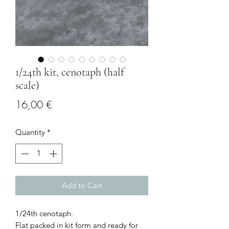
1/24th kit, cenotaph (half
scale)
Price
16,00 €
Quantity
*
Add to Cart
1/24th cenotaph.
Flat packed in kit form and ready for