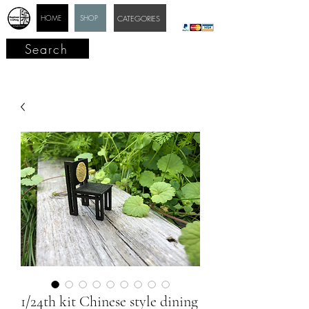
HOME
SHOP
CATEGORIES
Search
1/24th kit Chinese style dining