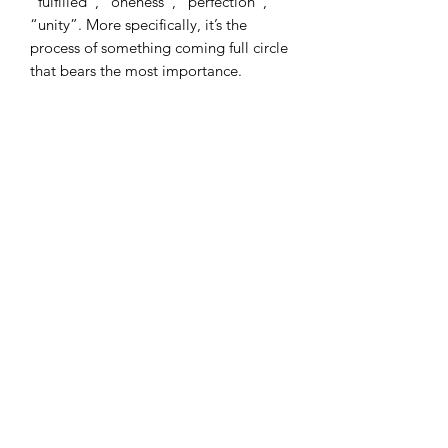
“fulfilled”, “oneness”, “perfection”,
“unity”. More specifically, it’s the
process of something coming full circle
that bears the most importance.
We used the Chinese symbol for
wealth to match our other accessories
in this chinese range.
I combine postage, so please send me
a message to discuss.
Designed and copyrighted by Raptoor
Note: our work conforms fully to the
General Product Safety Regulations as
laid down by the EU.
©2021 by Raptoor Crafting. Proudly created with