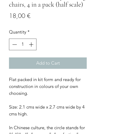
chairs, 4 in a pack (half scale)
Price
18,00 €
Quantity
*
Add to Cart
Flat packed in kit form and ready for
construction in colours of your own
choosing.
Size: 2.1 cms wide x 2.7 cms wide by 4
cms high.
In Chinese culture, the circle stands for