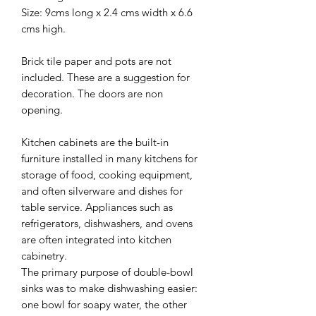
Size: 9cms long x 2.4 cms width x 6.6
cms high.
Brick tile paper and pots are not
included. These are a suggestion for
decoration. The doors are non
opening.
Kitchen cabinets are the built-in
furniture installed in many kitchens for
storage of food, cooking equipment,
and often silverware and dishes for
table service. Appliances such as
refrigerators, dishwashers, and ovens
are often integrated into kitchen
cabinetry.
The primary purpose of double-bowl
sinks was to make dishwashing easier:
one bowl for soapy water, the other