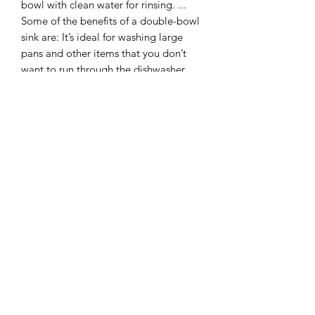
bowl with clean water for rinsing. ...
Some of the benefits of a double-bowl
sink are: It’s ideal for washing large
pans and other items that you don’t
want to run through the dishwasher.
In a kitchen the hob is a cooktop or
hotplate, as distinguished from an
oven.
An oven is a thermally insulated
chamber used for the heating, baking,
or drying of a substance, and most
commonly used for cooking. Kilns and
furnaces are special-purpose ovens
used in pottery and metalworking,
respectively.
I combine postage, so please send me
a message to discuss.
Designed and laser cut by Raptoor.