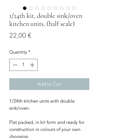
1/24th kit, double sink/oven
kitchen units, (half scale)
Price
22,00 €
Quantity
*
Add to Cart
1/24th kitchen units with double
sink/oven.
Flat packed, in kit form and ready for
construction in colours of your own
choosing.