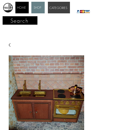
HOME
SHOP
CATEGORIES
Search