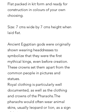
Flat packed in kit form and ready for
construction in colours of your own
choosing.
Size: 7 cms wide by 7 cms height when
laid flat.
Ancient Egyptian gods were originally
shown wearing headdresses to
symbolize that they were the first
mythical kings, even before creation.
These crowns set them apart from the
common people in pictures and
statues.
Royal clothing is particularly well
documented, as well as the clothing
and crowns of the Pharaohs.The
pharaohs would often wear animal
skins, usually leopard or lion, as a sign