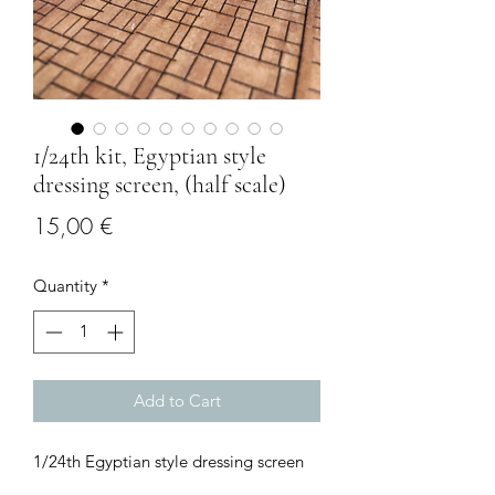
1/24th kit, Egyptian style
dressing screen, (half scale)
Price
15,00 €
Quantity
*
Add to Cart
1/24th Egyptian style dressing screen