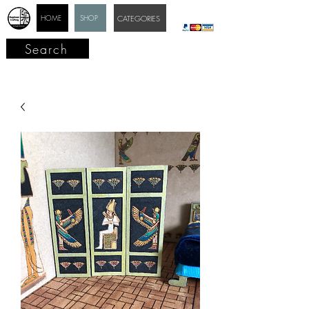
HOME
SHOP
CATEGORIES
Search