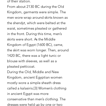
of their station.
From about 2130 BC during the Old
Kingdom, garments were simple. The
men wore wrap around skirts known as
the shendyt, which were belted at the
waist, sometimes pleated or gathered
in the front. During this time, men’s
skirts were short. As the Middle
Kingdom of Egypt (1600 BC), came,
the skirt was worn longer. Then, around
1420 BC, there was a light tunic or
blouse with sleeves, as well as a
pleated petticoat.
During the Old, Middle and New
Kingdom, ancient Egyptian women
mostly wore a simple sheath dress
called a kalasiris.[3] Women’s clothing
in ancient Egypt was more
conservative than men’s clothing. The
dresses were held up by one or two