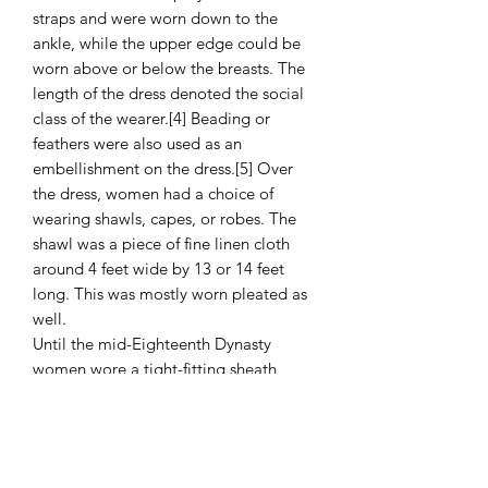
straps and were worn down to the
ankle, while the upper edge could be
worn above or below the breasts. The
length of the dress denoted the social
class of the wearer.[4] Beading or
feathers were also used as an
embellishment on the dress.[5] Over
the dress, women had a choice of
wearing shawls, capes, or robes. The
shawl was a piece of fine linen cloth
around 4 feet wide by 13 or 14 feet
long. This was mostly worn pleated as
well.
Until the mid-Eighteenth Dynasty
women wore a tight-fitting sheath
dress, a simple garment that falls from
just below the breasts to just above the
ankles, being held up by two shoulder
straps. On statues the straps cover the