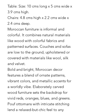
Table: Size: 10 cms long x 5 cms wide x
3.9 cms high.
Chairs: 4.8 cms high x 2.2 cms wide x
2.4 cms deep.
Moroccan furniture is informal and
colorful. It combines natural materials
like wood with colorful fabrics and
patterned surfaces. Couches and sofas
are low to the ground, upholstered or
covered with materials like wool, silk
and velvet.
Bold and bright, Moroccan decor
features a blend of ornate patterns,
vibrant colors, and metallic accents for
a worldly vibe. Elaborately carved
wood furniture sets the backdrop for
vivid reds, oranges, blues, and greens.
Pouf ottomans with intricate stitching
lend a relaxed-but-chic feel to any