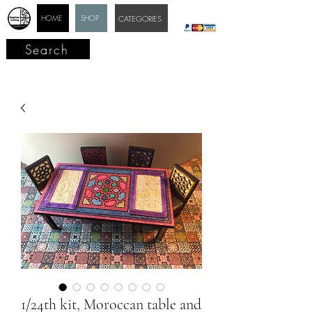
HOME
SHOP
CATEGORIES
Search
1/24th kit, Moroccan table and