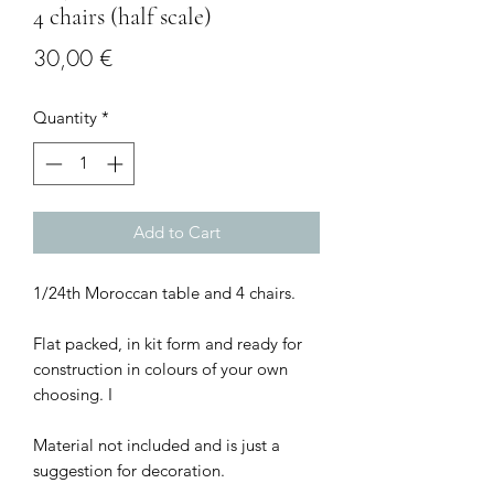
4 chairs (half scale)
Price
30,00 €
Quantity
*
Add to Cart
1/24th Moroccan table and 4 chairs.
Flat packed, in kit form and ready for
construction in colours of your own
choosing. I
Material not included and is just a
suggestion for decoration.