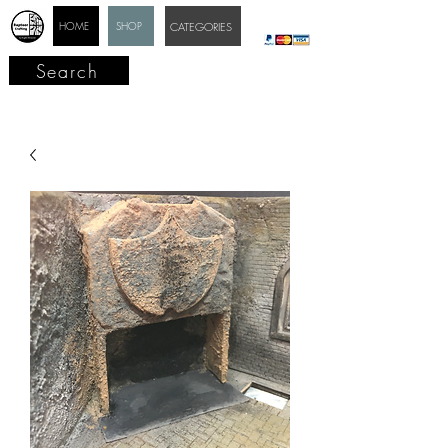
HOME
SHOP
CATEGORIES
Search