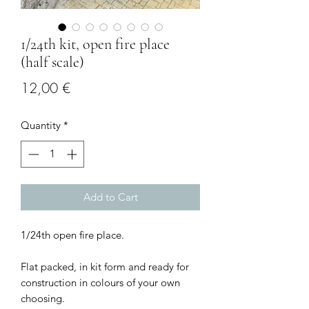
1/24th kit, open fire place
(half scale)
Price
12,00 €
Quantity
*
Add to Cart
1/24th open fire place.
Flat packed, in kit form and ready for
construction in colours of your own
choosing.