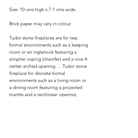
Size: 10 cms high x 7.1 cms wide.
Brick paper may vary in colour.
Tudor stone fireplaces are for less
formal environments such as a keeping
room or an inglenook featuring a
simplier coping (chamfer) and a nice 4-
center arched opening. ... Tudor stone
fireplace for discrete formal
environments such as a living room or
a dining room featuring a projected
mantle and a rectilinear opening.
The Tudor fireplace designs are known
for their simplicity, natural materials
and clean lines. A stark contrast from
the Renaissance and Georgian.
Window, flooring, settle and castle are
all available separately instore.