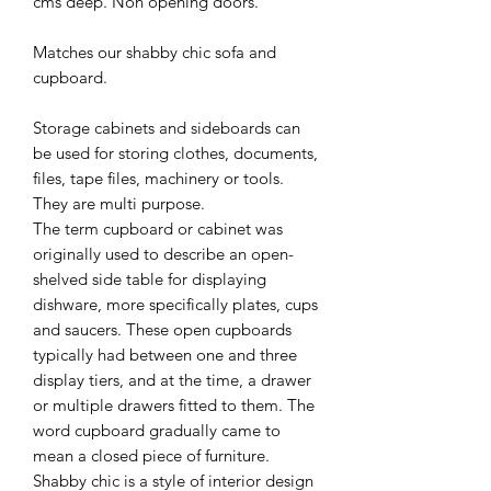
cms deep. Non opening doors.
Matches our shabby chic sofa and
cupboard.
Storage cabinets and sideboards can
be used for storing clothes, documents,
files, tape files, machinery or tools.
They are multi purpose.
The term cupboard or cabinet was
originally used to describe an open-
shelved side table for displaying
dishware, more specifically plates, cups
and saucers. These open cupboards
typically had between one and three
display tiers, and at the time, a drawer
or multiple drawers fitted to them. The
word cupboard gradually came to
mean a closed piece of furniture.
Shabby chic is a style of interior design