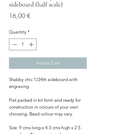
sideboard (half scale)
Price
16,00 €
Quantity
*
Add to Cart
Shabby chic 1/24th sideboard with
engraving.
Flat packed in kit form and ready for
construction in colours of your own
choosing. Bead colour may vary.
Size: 9 cms long x 4.3 cms high x 2.5