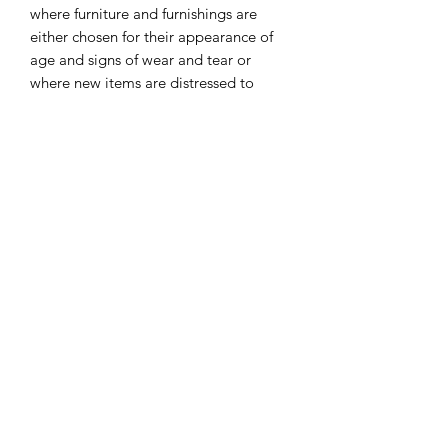
where furniture and furnishings are
either chosen for their appearance of
age and signs of wear and tear or
where new items are distressed to
achieve the appearance of an antique.
Modern shabby-chic decor — think
pastel-y, minimalist, airy and full of
natural textures — can blend with a ton
of different styles in some very
unexpected ways. ... The shabby-chic
abodes below have combined that
grandma-chic look with some more
modern vibes to make classy + cozy
homes.
I combine postage, so please send me
a message to discuss.
Designed and laser cut by Raptoor.