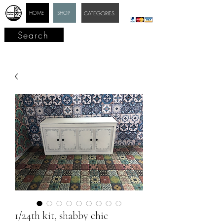
HOME
SHOP
CATEGORIES
Search
1/24th kit, shabby chic