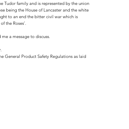
he Tudor family and is represented by the union
rose being the House of Lancaster and the white
ht to an end the bitter civil war which is
of the Roses’.
d me a message to discuss.
.
he General Product Safety Regulations as laid