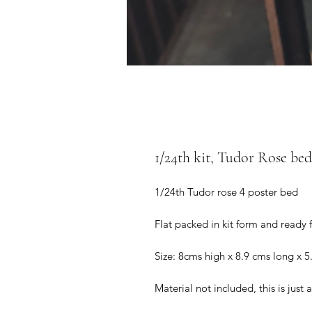
1/24th kit, Tudor Rose bed 
1/24th Tudor rose 4 poster bed
Flat packed in kit form and ready 
Size: 8cms high x 8.9 cms long x 5
Material not included, this is just