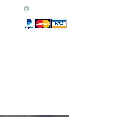
Log In