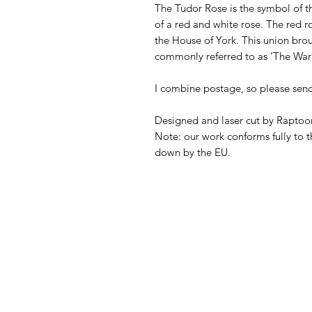
The Tudor Rose is the symbol of t
of a red and white rose. The red 
the House of York. This union broug
commonly referred to as ‘The War 
I combine postage, so please sen
Designed and laser cut by Raptoor
Note: our work conforms fully to t
down by the EU.