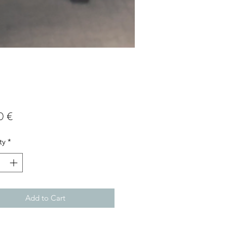
Price
0 €
ty
*
Add to Cart