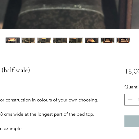
(half scale)
18,0
Quanti
for construction in colours of your own choosing.
.8 cms wide at the longest part of the bed top.
 an example.