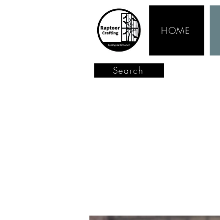
HOME
Search