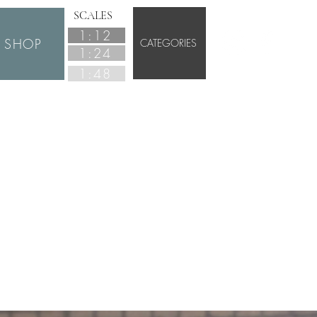
SCALES
1:12
SHOP
CATEGORIES
1:24
1:48