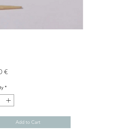
Price
0 €
ty
*
Add to Cart