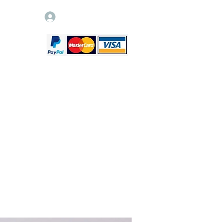
Log In