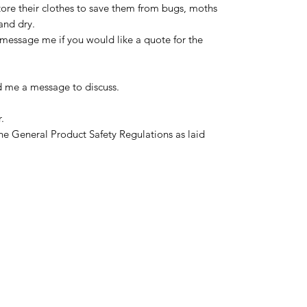
tore their clothes to save them from bugs, moths
and dry.
message me if you would like a quote for the
d me a message to discuss.
.
he General Product Safety Regulations as laid