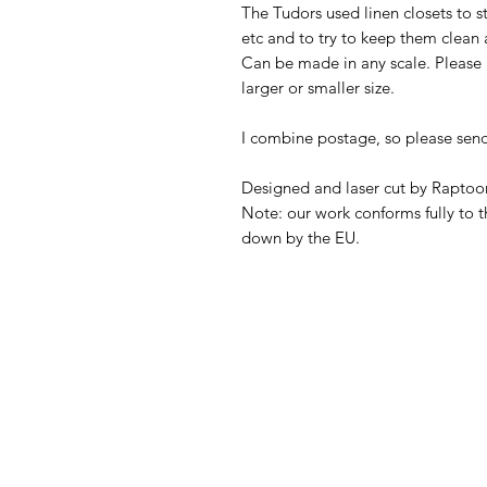
The Tudors used linen closets to s
etc and to try to keep them clean 
Can be made in any scale. Please 
larger or smaller size.
I combine postage, so please sen
Designed and laser cut by Raptoor
Note: our work conforms fully to t
down by the EU.