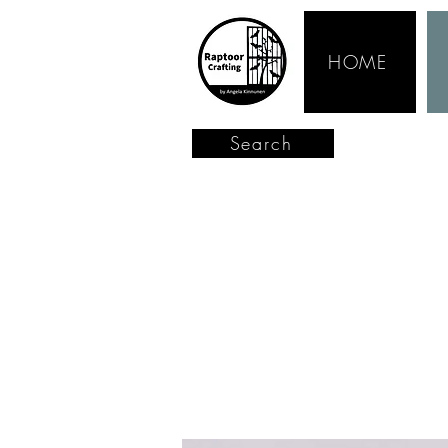
HOME
Search