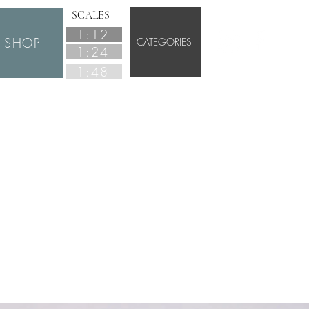
SCALES
1:12
SHOP
CATEGORIES
1:24
1:48