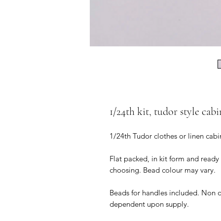
1/24th kit, tudor style cabi
1/24th Tudor clothes or linen cabi
Flat packed, in kit form and ready
choosing. Bead colour may vary.
Beads for handles included. Non 
dependent upon supply.