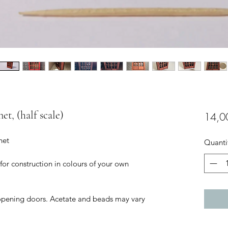
net, (half scale)
14,0
net
Quanti
 for construction in colours of your own
opening doors. Acetate and beads may vary