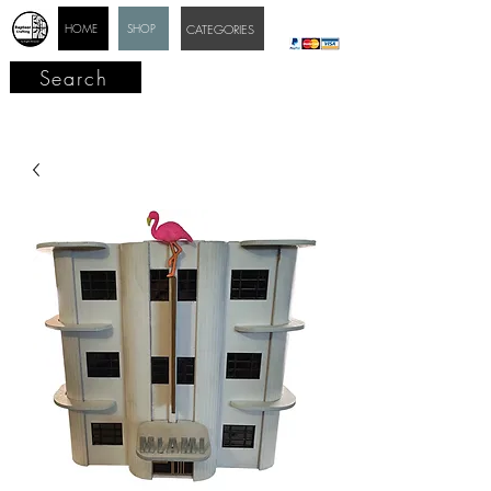
HOME
SHOP
CATEGORIES
Search