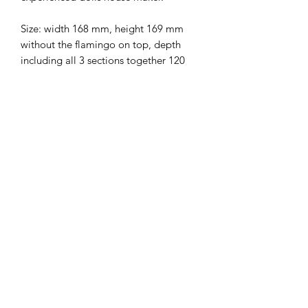
Size: width 168 mm, height 169 mm
without the flamingo on top, depth
including all 3 sections together 120
mm.
Ground floor height is 53.5mm
Middle floor height is 55 mm
Top floor height is 55mm
I combine postage, so please send me
a message to discuss.
Designed and copyrighted by Raptoor
Note: our work conforms fully to the
General Product Safety Regulations as
laid down by the EU.