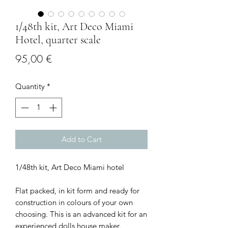
1/48th kit, Art Deco Miami
Hotel, quarter scale
Price
95,00 €
Quantity
*
Add to Cart
1/48th kit, Art Deco Miami hotel
Flat packed, in kit form and ready for
construction in colours of your own
choosing. This is an advanced kit for an
experienced dolls house maker.