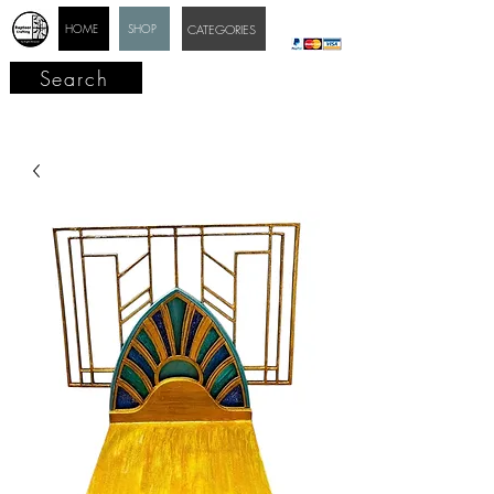
HOME
SHOP
CATEGORIES
Search