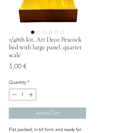
1/48th kit, Art Deco Peacock
bed with large panel, quarter
scale
Price
5,00 €
Quantity
*
Add to Cart
Flat packed, in kit form and ready for