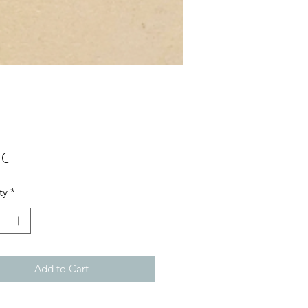
Price
 €
ty
*
Add to Cart