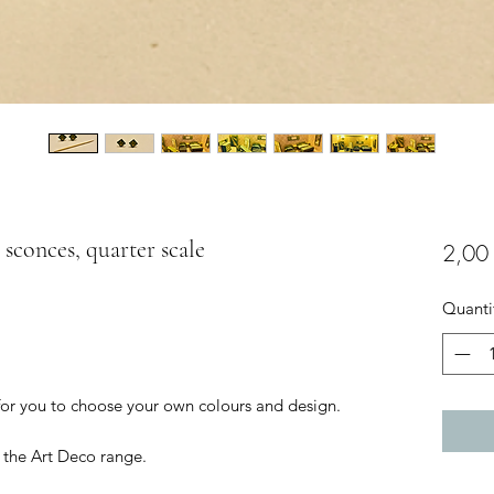
 sconces, quarter scale
2,00
Quanti
 for you to choose your own colours and design.
 the Art Deco range.