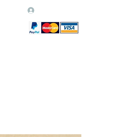
Log In