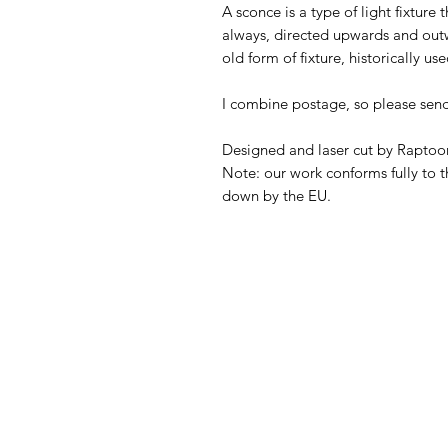
A sconce is a type of light fixture t
always, directed upwards and outw
old form of fixture, historically u
I combine postage, so please sen
Designed and laser cut by Raptoor
Note: our work conforms fully to t
down by the EU.