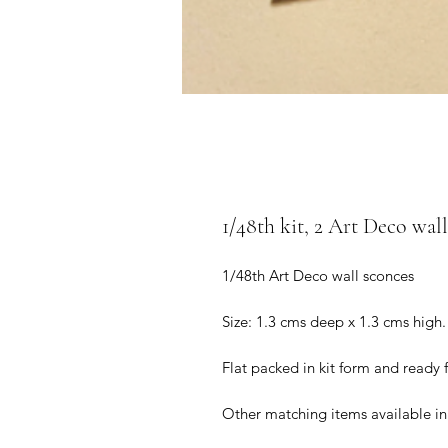
1/48th kit, 2 Art Deco wall
1/48th Art Deco wall sconces
Size: 1.3 cms deep x 1.3 cms high.
Flat packed in kit form and ready
Other matching items available in