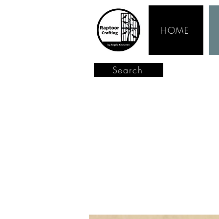
HOME
Search