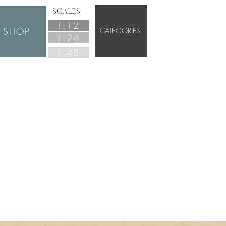
SCALES
1:12
SHOP
CATEGORIES
1:24
1:48