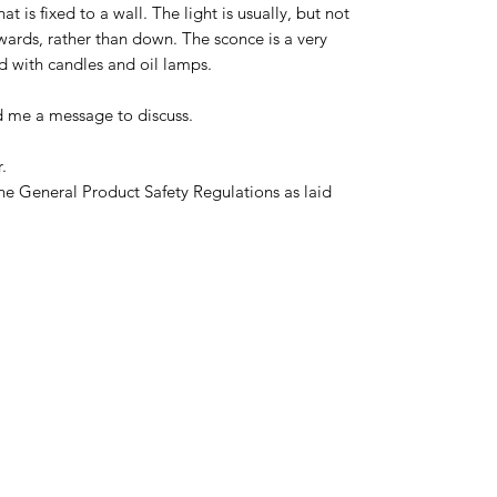
hat is fixed to a wall. The light is usually, but not
ards, rather than down. The sconce is a very
sed with candles and oil lamps.
d me a message to discuss.
.
he General Product Safety Regulations as laid