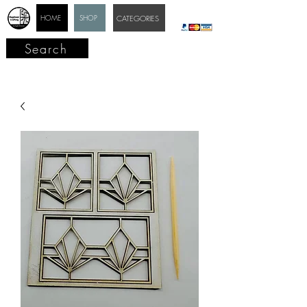
HOME
SHOP
CATEGORIES
Search