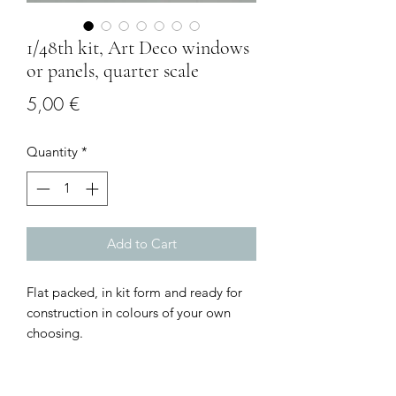
1/48th kit, Art Deco windows
or panels, quarter scale
Price
5,00 €
Quantity
*
Add to Cart
Flat packed, in kit form and ready for
construction in colours of your own
choosing.
Size: small: 2.3 cms long x 3.2 cms high
Larger: 5.3 cms long x 3.2 cms high
I combine postage, so please send me