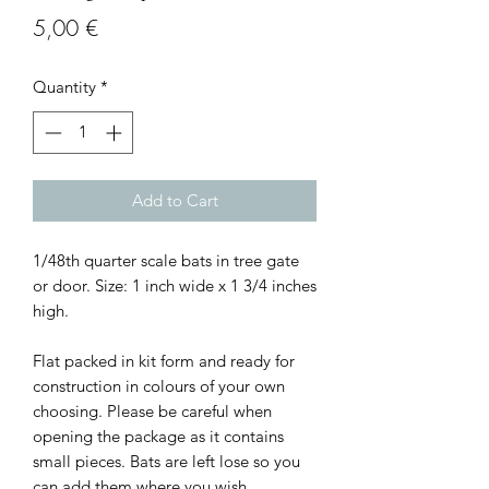
Price
5,00 €
Quantity
*
Add to Cart
1/48th quarter scale bats in tree gate
or door. Size: 1 inch wide x 1 3/4 inches
high.
Flat packed in kit form and ready for
construction in colours of your own
choosing. Please be careful when
opening the package as it contains
small pieces. Bats are left lose so you
can add them where you wish.