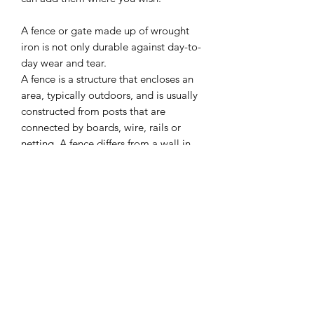
A fence or gate made up of wrought
iron is not only durable against day-to-
day wear and tear.
A fence is a structure that encloses an
area, typically outdoors, and is usually
constructed from posts that are
connected by boards, wire, rails or
netting. A fence differs from a wall in
not having a solid foundation along its
whole length.
Can be used in any Halloween setting
or as part of your dolls house scene.
I combine postage, so please send me
a message to discuss.
Designed and copyrighted by Raptoor
Note: our work conforms fully to the