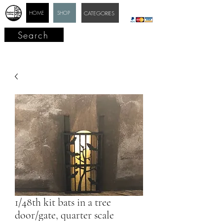
HOME
SHOP
CATEGORIES
Search
1/48th kit bats in a tree
door/gate, quarter scale