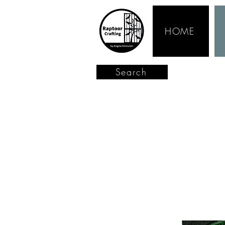
HOME
Search