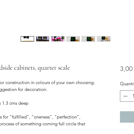
dside cabinets, quarter scale
3,00
for construction in colours of your own choosing.
Quanti
ggestion for decoration.
 x 1.3 cms deep
s for “fulfilled”, “oneness”, “perfection”,
e process of something coming full circle that