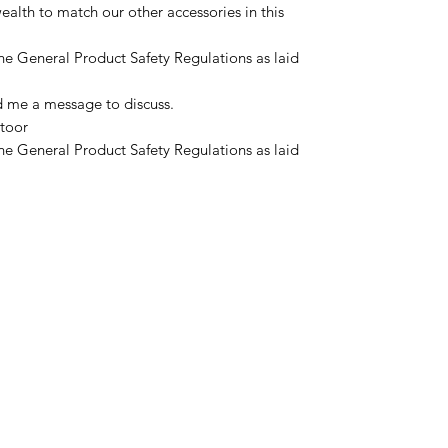
alth to match our other accessories in this
he General Product Safety Regulations as laid
d me a message to discuss.
toor
he General Product Safety Regulations as laid