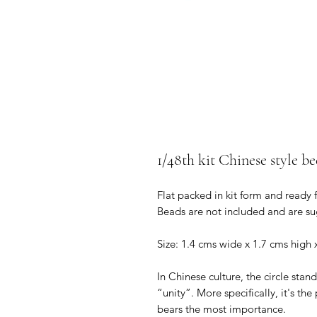
1/48th kit Chinese style be
Flat packed in kit form and ready 
Beads are not included and are su
Size: 1.4 cms wide x 1.7 cms high
In Chinese culture, the circle stand
“unity”. More specifically, it's th
bears the most importance.