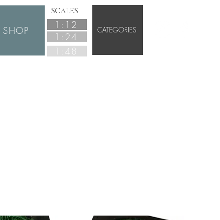
SCALES
1:12
SHOP
CATEGORIES
1:24
1:48