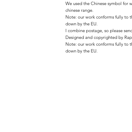
We used the Chinese symbol for we
chinese range.
Note: our work conforms fully to t
down by the EU.
I combine postage, so please sen
Designed and copyrighted by Rap
Note: our work conforms fully to t
down by the EU.