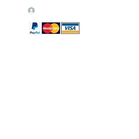
Log In