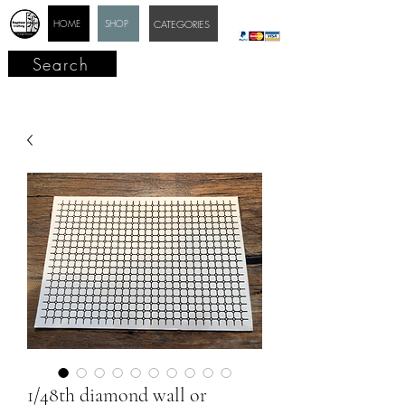
HOME
SHOP
CATEGORIES
Search
1/48th diamond wall or