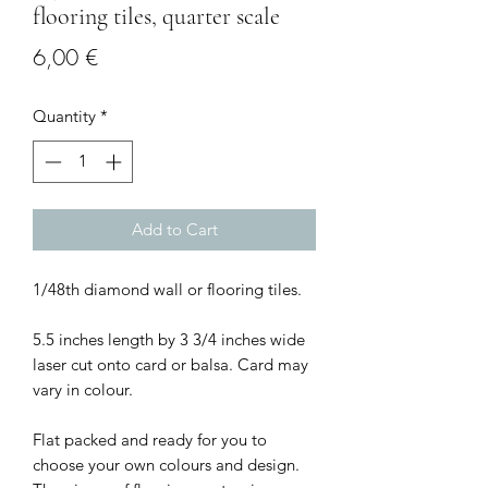
flooring tiles, quarter scale
Price
6,00 €
Quantity
*
Add to Cart
1/48th diamond wall or flooring tiles.
5.5 inches length by 3 3/4 inches wide
laser cut onto card or balsa. Card may
vary in colour.
Flat packed and ready for you to
choose your own colours and design.