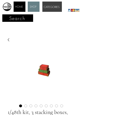
HOME
SHOP
CATEGORIES
Search
1/48th kit, 3 stacking boxes,