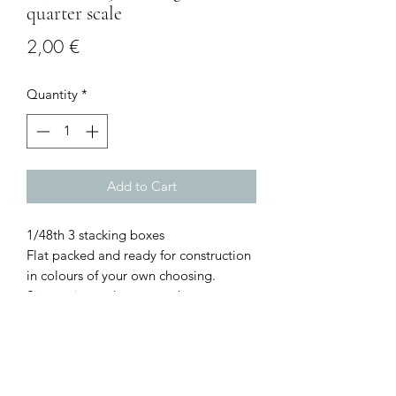
quarter scale
Price
2,00 €
Quantity
*
Add to Cart
1/48th 3 stacking boxes
Flat packed and ready for construction
in colours of your own choosing.
Size: various, please see photos.
I combine postage, so please send me
a message to discuss.
Designed and copyrighted by Raptoor
Note: our work conforms fully to the