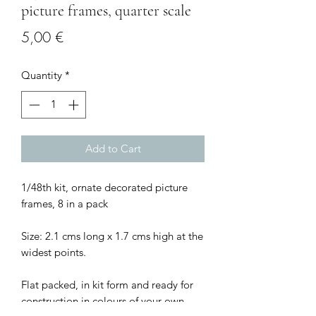
picture frames, quarter scale
Price
5,00 €
Quantity
*
Add to Cart
1/48th kit, ornate decorated picture
frames, 8 in a pack
Size: 2.1 cms long x 1.7 cms high at the
widest points.
Flat packed, in kit form and ready for
construction in colours of your own