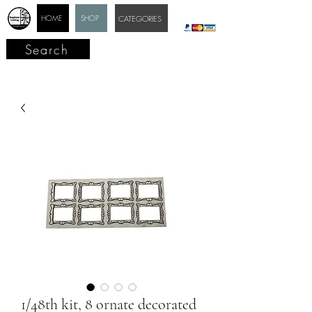
HOME
SHOP
CATEGORIES
Search
1/48th kit, 8 ornate decorated