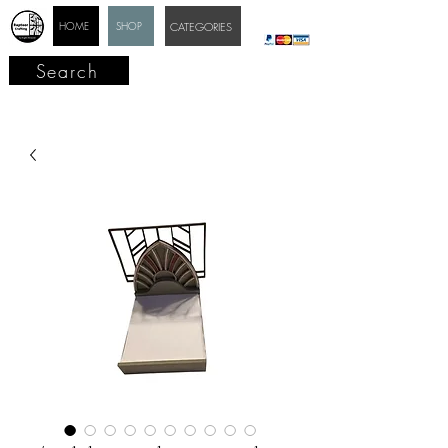
HOME
SHOP
CATEGORIES
Search