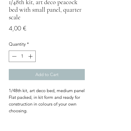
1/48th kit, art deco peacock
bed with small panel, quarter
scale
Price
4,00 €
Quantity
*
Add to Cart
1/48th kit, art deco bed, medium panel
Flat packed, in kit form and ready for
construction in colours of your own
choosing.
Size: 4.5 cms wide with the panel x 4.3
cm deep x 5.3 cms high
I combine postage, so please send me