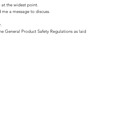
 at the widest point.
d me a message to discuss.
.
he General Product Safety Regulations as laid