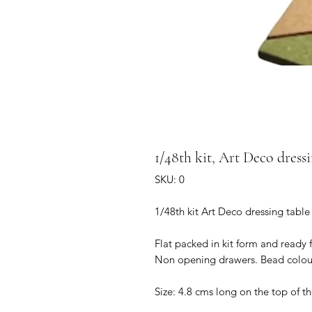
1/48th kit, Art Deco dressi
SKU: 0
1/48th kit Art Deco dressing table
Flat packed in kit form and ready 
Non opening drawers. Bead colou
Size: 4.8 cms long on the top of th