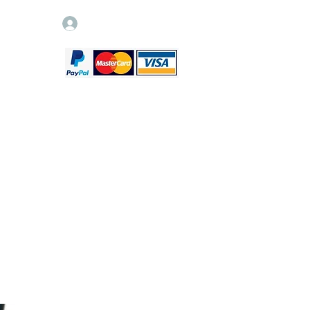
Log In