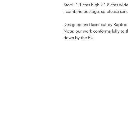
Stool: 1.1 cms high x 1.8 cms wide
I combine postage, so please sen
Designed and laser cut by Raptoor
Note: our work conforms fully to t
down by the EU.