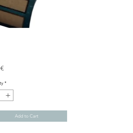
Price
 €
ty
*
Add to Cart