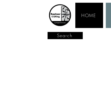
HOME
Search