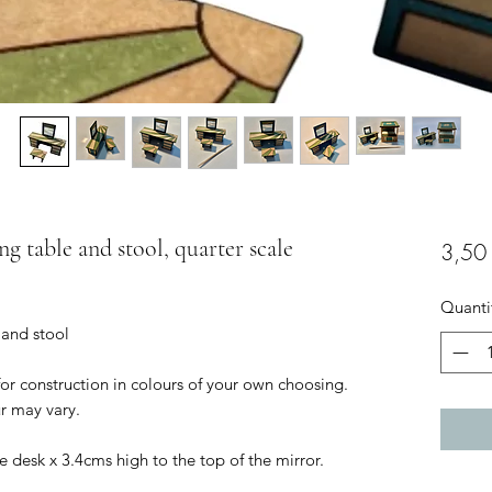
ng table and stool, quarter scale
3,50
Quanti
 and stool
for construction in colours of your own choosing.
r may vary.
e desk x 3.4cms high to the top of the mirror.