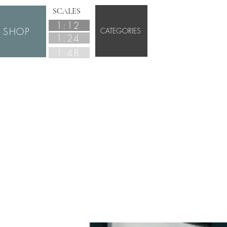
SCALES
1:12
SHOP
CATEGORIES
1:24
1:48