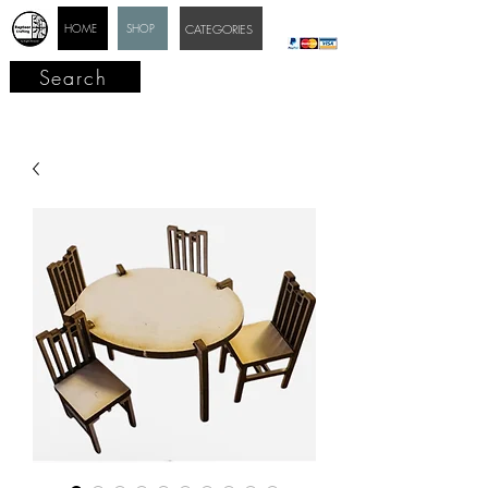
HOME
SHOP
CATEGORIES
Search