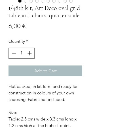
1/48th kit, Art Deco oval grid
table and chairs, quarter scale
Price
6,00 €
Quantity
*
Add to Cart
Flat packed, in kit form and ready for
construction in colours of your own
choosing. Fabric not included.
Size:
Table: 2.5 cms wide x 3.3 cms long x
1.2 cms high at the highest point.