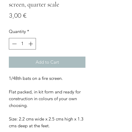
screen, quarter scale
Price
3,00 €
Quantity
*
Add to Cart
1/48th bats on a fire screen.
Flat packed, in kit form and ready for
construction in colours of your own
choosing.
Size: 2.2 cms wide x 2.5 cms high x 1.3
cms deep at the feet.