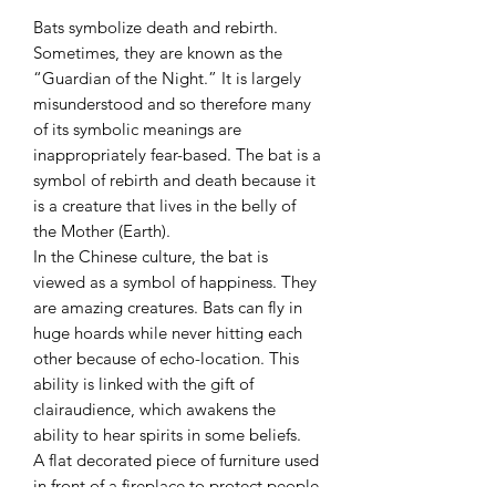
Bats symbolize death and rebirth.
Sometimes, they are known as the
“Guardian of the Night.” It is largely
misunderstood and so therefore many
of its symbolic meanings are
inappropriately fear-based. The bat is a
symbol of rebirth and death because it
is a creature that lives in the belly of
the Mother (Earth).
In the Chinese culture, the bat is
viewed as a symbol of happiness. They
are amazing creatures. Bats can fly in
huge hoards while never hitting each
other because of echo-location. This
ability is linked with the gift of
clairaudience, which awakens the
ability to hear spirits in some beliefs.
A flat decorated piece of furniture used
in front of a fireplace to protect people