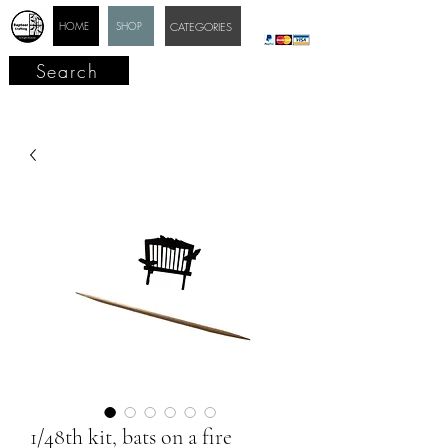
HOME
SHOP
CATEGORIES
Search
1/48th kit, bats on a fire