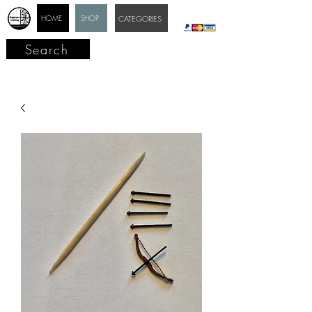
HOME
SHOP
CATEGORIES
Search