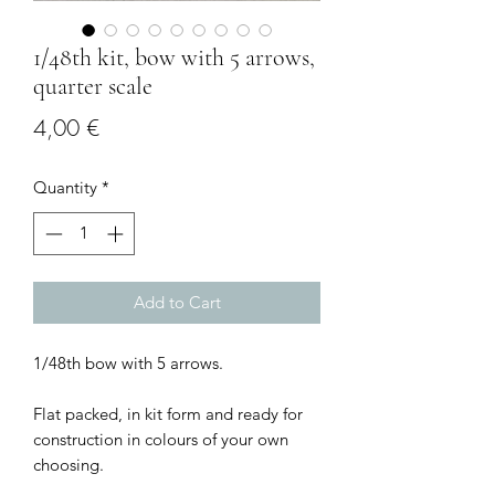
1/48th kit, bow with 5 arrows,
quarter scale
Price
4,00 €
Quantity
*
Add to Cart
1/48th bow with 5 arrows.
Flat packed, in kit form and ready for
construction in colours of your own
choosing.