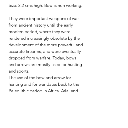
Size: 2.2 cms high. Bow is non working.
They were important weapons of war
from ancient history until the early
modern period, where they were
rendered increasingly obsolete by the
development of the more powerful and
accurate firearms, and were eventually
dropped from warfare. Today, bows
and arrows are mostly used for hunting
and sports.
The use of the bow and arrow for
hunting and for war dates back to the
Paleolithic period in Africa, Asia, and
Europe. It was widely used in ancient
Egypt, Mesopotamia, Persia, the
Americas, and Europe until the
introduction of gunpowder.
Arrowheads were first made of burnt