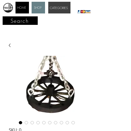
HOME
SHOP
CATEGORIES
Search
SKU: 0