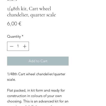
1/48th kit, Cart wheel
chandelier, quarter scale
Price
6,00 €
Quantity
*
Add to Cart
1/48th Cart wheel chandelier/quarter
scale.
Flat packed, in kit form and ready for
construction in colours of your own
choosing. This is an advanced kit for an