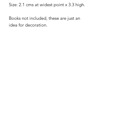
Size: 2.1 cms at widest point x 3.3 high.
Books not included, these are just an
idea for decoration.
Flat packed, in kit form and ready for
construction in colours of your own
choosing.
I combine postage, so please send me
a message to discuss.
Designed and copyrighted by Raptoor
Note: our work conforms fully to the
General Product Safety Regulations as
laid down by the EU.