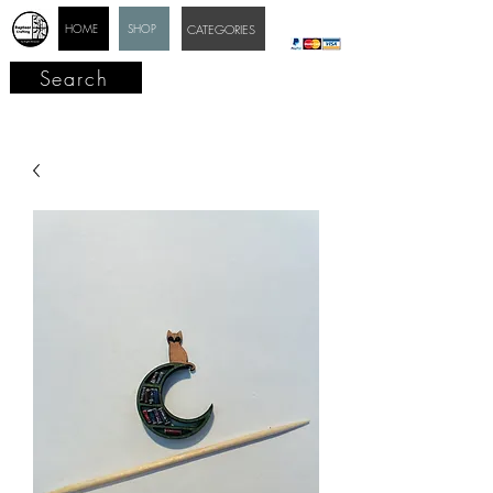
HOME
SHOP
CATEGORIES
Search