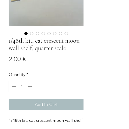
1/48th kit, cat crescent moon
wall shelf, quarter scale
Price
2,00 €
Quantity
*
Add to Cart
1/48th kit, cat crescent moon wall shelf