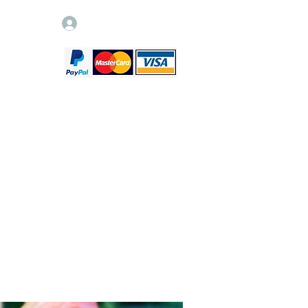
Log In