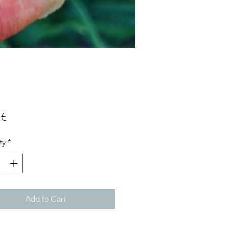
Price
 €
ty
*
Add to Cart