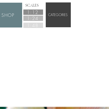
SCALES
1:12
SHOP
CATEGORIES
1:24
1:48