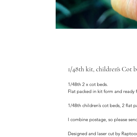
1/48th kit, children's Cot b
1/48th 2 x cot beds.
Flat packed in kit form and ready 
1/48th children’s cot beds, 2 flat 
I combine postage, so please sen
Designed and laser cut by Raptoor