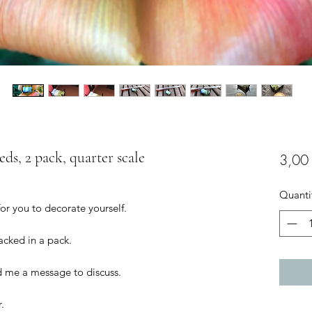
eds, 2 pack, quarter scale
3,00
Quanti
for you to decorate yourself.
packed in a pack.
d me a message to discuss.
.