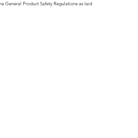
he General Product Safety Regulations as laid