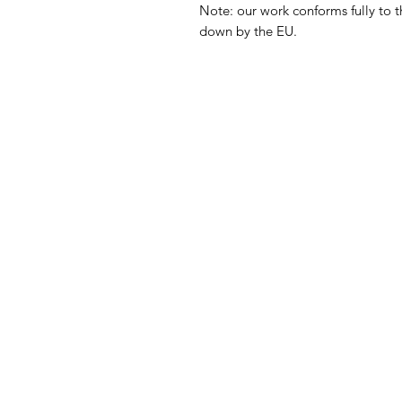
Note: our work conforms fully to t
down by the EU.