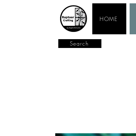
HOME
Search