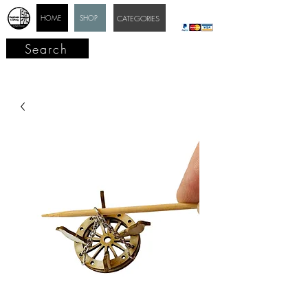
HOME
SHOP
CATEGORIES
Search