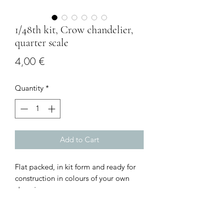
1/48th kit, Crow chandelier,
quarter scale
Price
4,00 €
Quantity
*
Add to Cart
Flat packed, in kit form and ready for
construction in colours of your own
choosing.
Size: 2.5 cms circumference
I combine postage, so please send me