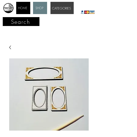
HOME
SHOP
CATEGORIES
Search