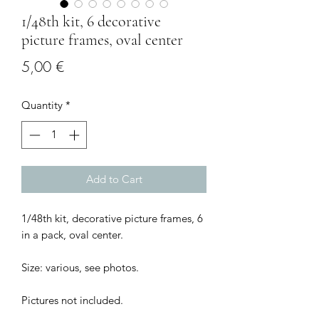
1/48th kit, 6 decorative
picture frames, oval center
Price
5,00 €
Quantity
*
Add to Cart
1/48th kit, decorative picture frames, 6
in a pack, oval center.
Size: various, see photos.
Pictures not included.