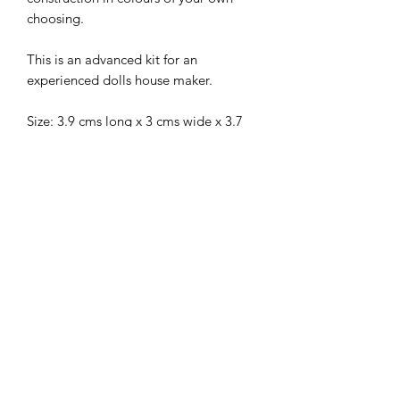
choosing.
This is an advanced kit for an
experienced dolls house maker.
Size: 3.9 cms long x 3 cms wide x 3.7
cms high.
Material is not included and is just an
example of how it can be decorated.
I combine postage, so please send me
a message to discuss.
Designed and copyrighted by Raptoor
Note: our work conforms fully to the
General Product Safety Regulations as
laid down by the EU.