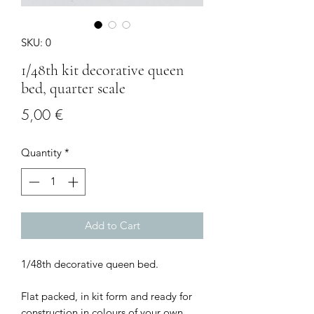
SKU: 0
1/48th kit decorative queen
bed, quarter scale
Price
5,00 €
Quantity
*
Add to Cart
1/48th decorative queen bed.
Flat packed, in kit form and ready for
construction in colours of your own