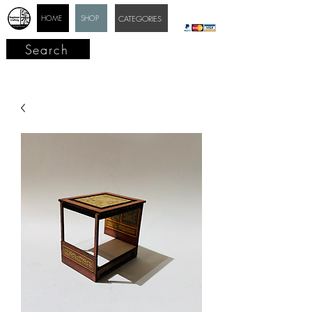
HOME
SHOP
CATEGORIES
Search