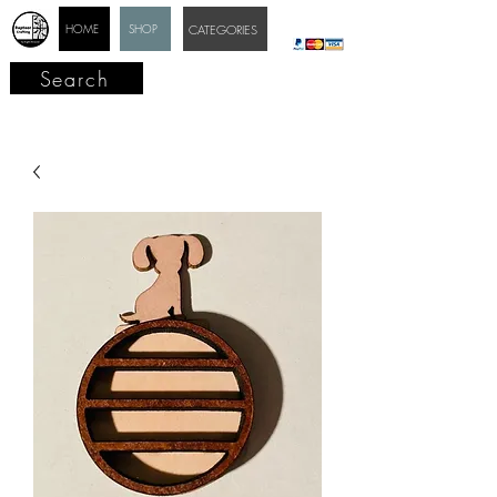
HOME
SHOP
CATEGORIES
Search