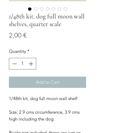
1/48th kit, dog full moon wall
shelves, quarter scale
Price
2,00 €
Quantity
*
Add to Cart
1/48th kit, dog full moon wall shelf
Size: 2.9 cms circumference, 3.9 cms
high including the dog.
Books not included, these are just an