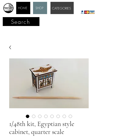
HOME
SHOP
CATEGORIES
Search
1/48th kit, Egyptian style
cabinet, quarter scale