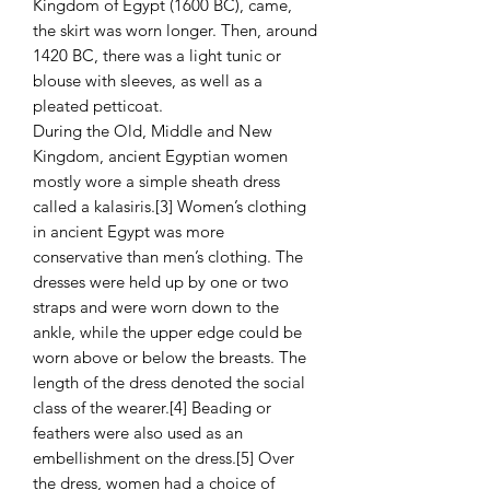
Kingdom of Egypt (1600 BC), came,
the skirt was worn longer. Then, around
1420 BC, there was a light tunic or
blouse with sleeves, as well as a
pleated petticoat.
During the Old, Middle and New
Kingdom, ancient Egyptian women
mostly wore a simple sheath dress
called a kalasiris.[3] Women’s clothing
in ancient Egypt was more
conservative than men’s clothing. The
dresses were held up by one or two
straps and were worn down to the
ankle, while the upper edge could be
worn above or below the breasts. The
length of the dress denoted the social
class of the wearer.[4] Beading or
feathers were also used as an
embellishment on the dress.[5] Over
the dress, women had a choice of