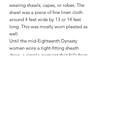
wearing shawls, capes, or robes. The
shawl was a piece of fine linen cloth
around 4 feet wide by 13 or 14 feet
long. This was mostly worn pleated as
well.
Until the mid-Eighteenth Dynasty
women wore a tight-fitting sheath
dress, a simple garment that falls from
just below the breasts to just above the
ankles, being held up by two shoulder
straps. On statues the straps cover the
breasts, but in painting and relief the
single breast depicted in profile is
exposed. The dress hugs the body with
no slack. Also when women are shown
in movement, sitting or kneeling, the
dress still clings to the outline of the
body as if elasticated. However
Egyptian clothes were mostly made