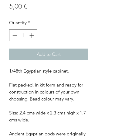
Price
5,00 €
Quantity
*
Add to Cart
1/48th Egyptian style cabinet.
Flat packed, in kit form and ready for
construction in colours of your own
choosing. Bead colour may vary.
Size: 2.4 cms wide x 2.3 cms high x 1.7
cms wide.
Ancient Egyptian gods were originally