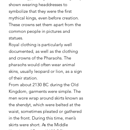
shown wearing headdresses to
symbolize that they were the first
mythical kings, even before creation.
These crowns set them apart from the
common people in pictures and
statues.
Royal clothing is particularly well
documented, as well as the clothing
and crowns of the Pharaohs. The
pharaohs would often wear animal
skins, usually leopard or lion, as a sign
of their station.
From about 2130 BC during the Old
Kingdom, garments were simple. The
men wore wrap around skirts known as
the shendyt, which were belted at the
waist, sometimes pleated or gathered
in the front. During this time, men’s
skirts were short. As the Middle