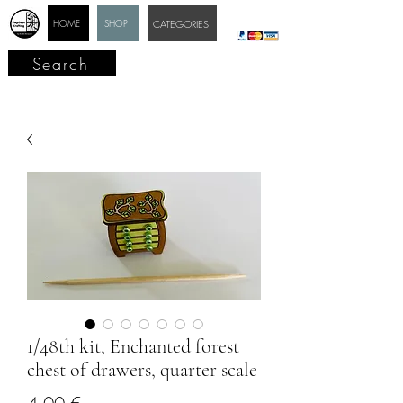
HOME
SHOP
CATEGORIES
Search
1/48th kit, Enchanted forest
chest of drawers, quarter scale
Price