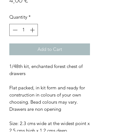
4,00 €
Quantity
*
Add to Cart
1/48th kit, enchanted forest chest of
drawers
Flat packed, in kit form and ready for
construction in colours of your own
choosing. Bead colours may vary.
Drawers are non opening
Size: 2.3 cms wide at the widest point x
2.5 cms high x 1.2 cms deep.