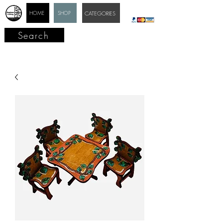
HOME
SHOP
CATEGORIES
Search