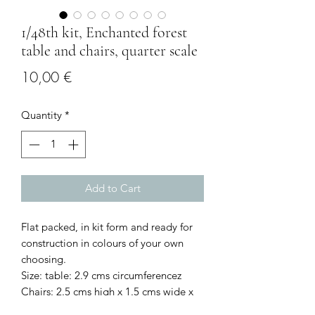
1/48th kit, Enchanted forest
table and chairs, quarter scale
Price
10,00 €
Quantity
*
Add to Cart
Flat packed, in kit form and ready for
construction in colours of your own
choosing.
Size: table: 2.9 cms circumferencez
Chairs: 2.5 cms high x 1.5 cms wide x
1.2